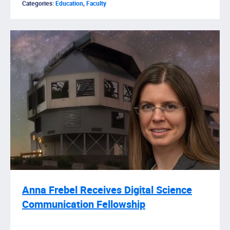
Categories:
Education
,
Faculty
Anna Frebel Receives Digital Science
Communication Fellowship