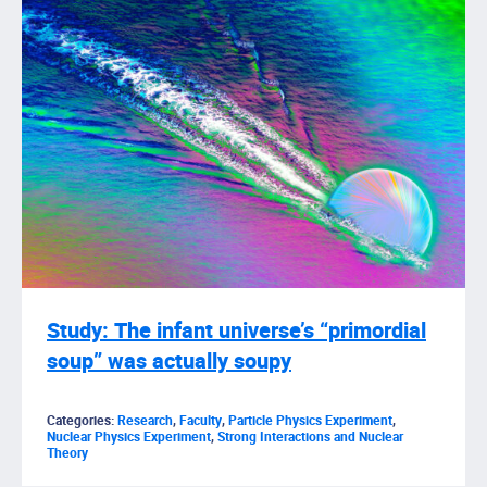
Study: The infant universe’s “primordial
soup” was actually soupy
Categories:
Research
,
Faculty
,
Particle Physics Experiment
,
Nuclear Physics Experiment
,
Strong Interactions and Nuclear
Theory