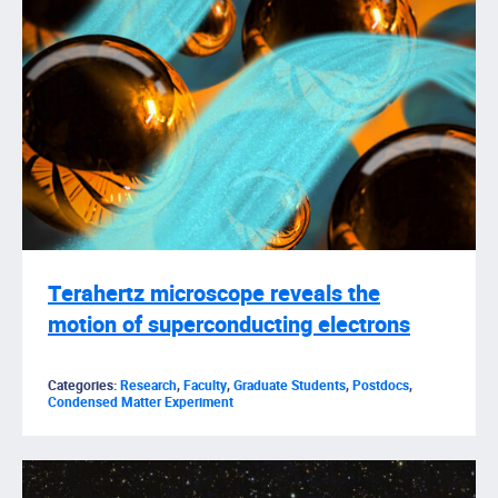
Terahertz microscope reveals the
motion of superconducting electrons
Categories:
Research
,
Faculty
,
Graduate Students
,
Postdocs
,
Condensed Matter Experiment