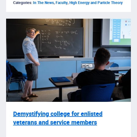
Categories:
In The News
,
Faculty
,
High Energy and Particle Theory
Demystifying college for enlisted
veterans and service members