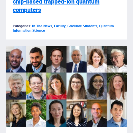
chip-based trapped-ion quantum
computers
Categories:
In The News
,
Faculty
,
Graduate Students
,
Quantum
Information Science