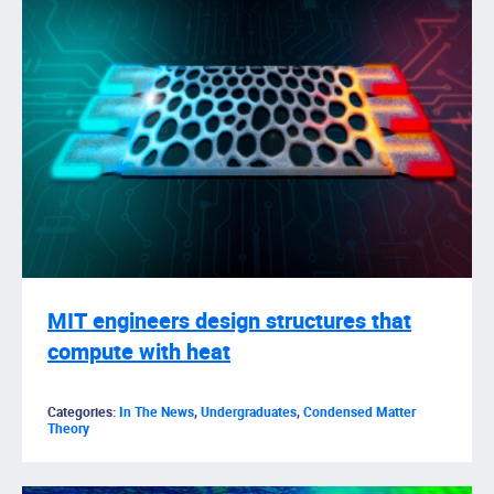
MIT engineers design structures that
compute with heat
Categories:
In The News
,
Undergraduates
,
Condensed Matter
Theory