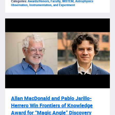
Categories:
Awards/Honors
,
Faculty
,
WiSTEM
,
Astrophysics
Observation, Instrumentation, and Experiment
Allan MacDonald and Pablo Jarillo-
Herrero Win Frontiers of Knowledge
Award for “Magic Angle” Discovery