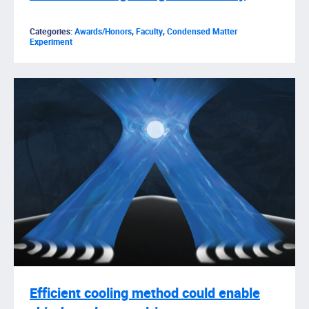
Categories:
Awards/Honors
,
Faculty
,
Condensed Matter
Experiment
Efficient cooling method could enable