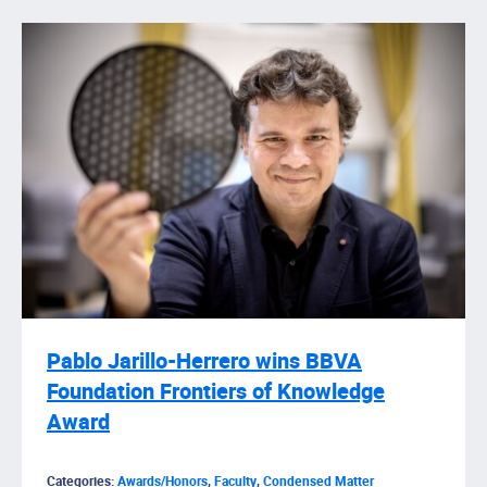
Pablo Jarillo-Herrero wins BBVA
Foundation Frontiers of Knowledge
Award
Categories:
Awards/Honors
,
Faculty
,
Condensed Matter