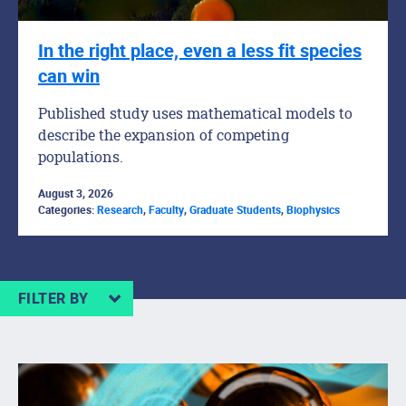
In the right place, even a less fit species
can win
Published study uses mathematical models to
describe the expansion of competing
populations.
August 3, 2026
Categories:
Research
,
Faculty
,
Graduate Students
,
Biophysics
FILTER BY