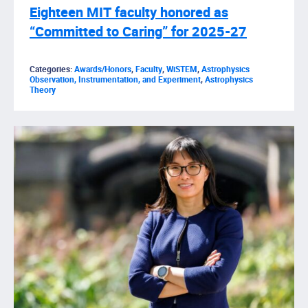
Eighteen MIT faculty honored as
“Committed to Caring” for 2025-27
Categories:
Awards/Honors
,
Faculty
,
WiSTEM
,
Astrophysics
Observation, Instrumentation, and Experiment
,
Astrophysics
Theory