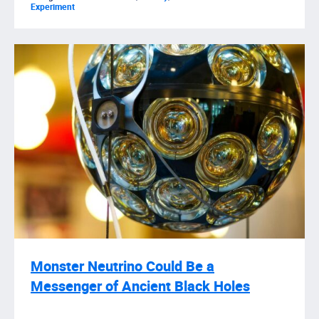
Experiment
Monster Neutrino Could Be a
Messenger of Ancient Black Holes