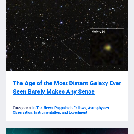
The Age of the Most Distant Galaxy Ever
Seen Barely Makes Any Sense
Categories:
In The News
,
Pappalardo Fellows
,
Astrophysics
Observation, Instrumentation, and Experiment