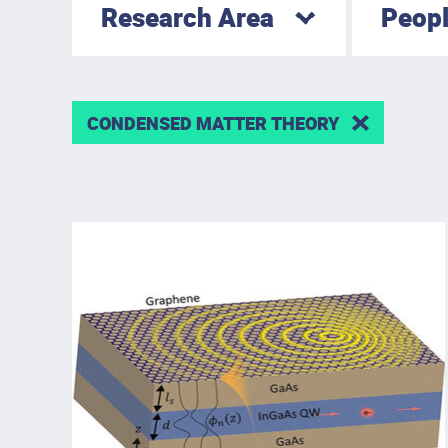
Research Area
Peop
CONDENSED MATTER THEORY