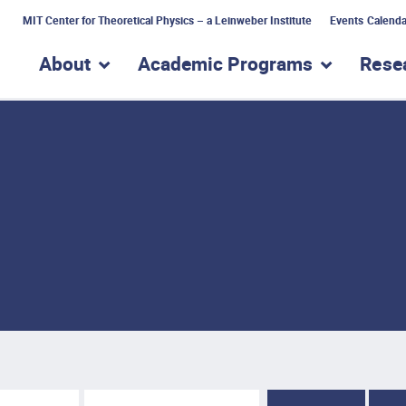
MIT Center for Theoretical Physics – a Leinweber Institute
Events Calenda
About
Academic Programs
Rese
show submenu for “About”
show subme