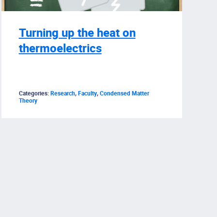
Turning up the heat on
thermoelectrics
Categories:
Research
,
Faculty
,
Condensed Matter
Theory