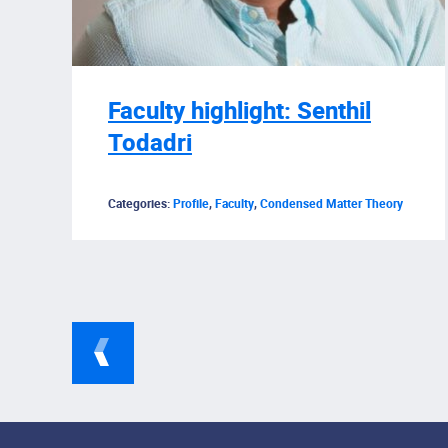
Faculty highlight: Senthil
Todadri
Categories:
Profile
,
Faculty
,
Condensed Matter Theory