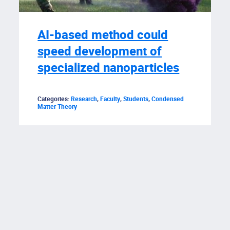
AI-based method could
speed development of
specialized nanoparticles
Categories:
Research
,
Faculty
,
Students
,
Condensed
Matter Theory