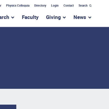
r
Physics Colloquia
Directory
Login
Contact
Search
arch
Faculty
Giving
News
nu for “Academic Programs”
show submenu for “Research”
show submenu for “Giv
show subm