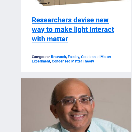
Researchers devise new
way to make light interact
with matter
Categories:
Research
,
Faculty
,
Condensed Matter
Experiment
,
Condensed Matter Theory