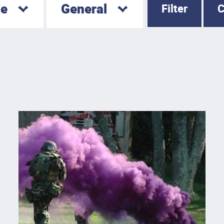
le
General