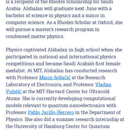
is a recipient of the Rhodes Scholarship for Saudi
Arabia. Alshalan will graduate next June with a
bachelor of science in physics and a minor in
computer science. As a Rhodes Scholar at Oxford, she
will pursue a master’s research program in
condensed matter physics.
Physics captivated Alshalan in high school when she
participated in national and international physics
competitions and became Saudi Arabia’s first female
medalist. At MIT, Alshalan has conducted research
with Professor
Marin Soljačić
at the Research
Laboratory of Electronics, and Professor
Vladan
Vuletić
at the MIT-Harvard Center for Ultracold
Atoms. She is currently developing computational
models relevant to quantum nanoelectronics with
Professor
Pablo Jarillo-Herrero
in the Department of
Physics. She also did a summer research internship at
the University of Hamburg Center for Quantum