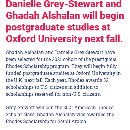
Danielle Grey-Stewart and
Ghadah Alshalan will begin
postgraduate studies at
Oxford University next fall.
Ghadah Alshalan and Danielle Grey-Stewart have
been selected for the 2021 cohort of the prestigious
Rhodes Scholarship program. They will begin fully
funded postgraduate studies at Oxford University in
the U.K. next fall. Each year, Rhodes awards 32
scholarships to U.S. citizens in addition to
scholarships reserved for non-U.S. citizens.
Grey-Stewart will join the 2021 American Rhodes
Scholar class. Ghadah Alshalan was awarded the
Rhodes Scholarship for Saudi Arabia.