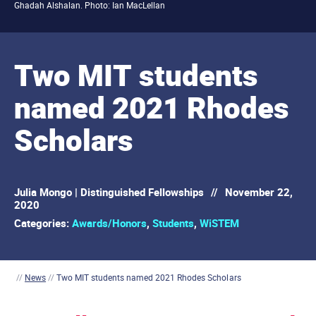
Ghadah Alshalan. Photo: Ian MacLellan
Two MIT students
named 2021 Rhodes
Scholars
Julia Mongo | Distinguished Fellowships
//
November 22,
2020
Categories:
Awards/Honors
,
Students
,
WiSTEM
//
News
//
Two MIT students named 2021 Rhodes Scholars