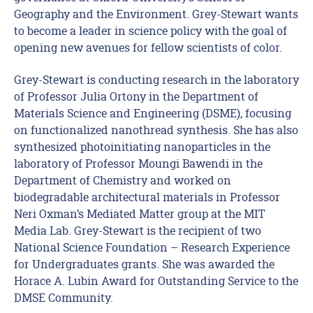
Geography and the Environment. Grey-Stewart wants
to become a leader in science policy with the goal of
opening new avenues for fellow scientists of color.
Grey-Stewart is conducting research in the laboratory
of Professor Julia Ortony in the Department of
Materials Science and Engineering (DSME), focusing
on functionalized nanothread synthesis. She has also
synthesized photoinitiating nanoparticles in the
laboratory of Professor Moungi Bawendi in the
Department of Chemistry and worked on
biodegradable architectural materials in Professor
Neri Oxman’s Mediated Matter group at the MIT
Media Lab. Grey-Stewart is the recipient of two
National Science Foundation – Research Experience
for Undergraduates grants. She was awarded the
Horace A. Lubin Award for Outstanding Service to the
DMSE Community.