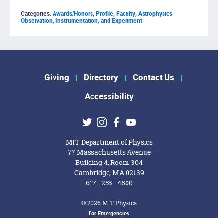
Categories:
Awards/Honors
,
Profile
,
Faculty
,
Astrophysics
Observation, Instrumentation, and Experiment
Footer Menu
Giving
Directory
Contact Us
Accessibility
Social Media Links
Twitter
Instagram
Facebook
Youtube
MIT Department of Physics
77 Massachusetts Avenue
Building 4, Room 304
Cambridge, MA 02139
617–253–4800
© 2026 MIT Physics
Footer Menu
For Emergencies