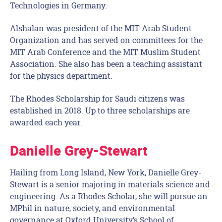
Technologies in Germany.
Alshalan was president of the MIT Arab Student
Organization and has served on committees for the
MIT Arab Conference and the MIT Muslim Student
Association. She also has been a teaching assistant
for the physics department.
The Rhodes Scholarship for Saudi citizens was
established in 2018. Up to three scholarships are
awarded each year.
Danielle Grey-Stewart
Hailing from Long Island, New York, Danielle Grey-
Stewart is a senior majoring in materials science and
engineering. As a Rhodes Scholar, she will pursue an
MPhil in nature, society, and environmental
governance at Oxford University’s School of