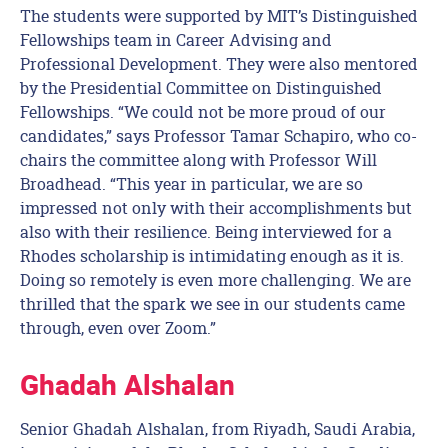
The students were supported by MIT’s Distinguished
Fellowships team in Career Advising and
Professional Development. They were also mentored
by the Presidential Committee on Distinguished
Fellowships. “We could not be more proud of our
candidates,” says Professor Tamar Schapiro, who co-
chairs the committee along with Professor Will
Broadhead. “This year in particular, we are so
impressed not only with their accomplishments but
also with their resilience. Being interviewed for a
Rhodes scholarship is intimidating enough as it is.
Doing so remotely is even more challenging. We are
thrilled that the spark we see in our students came
through, even over Zoom.”
Ghadah Alshalan
Senior Ghadah Alshalan, from Riyadh, Saudi Arabia,