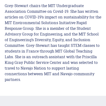
Grey-Stewart chairs the MIT Undergraduate
Association Committee on Covid-19. She has written
articles on COVID-19’s impact on sustainability for the
MIT Environmental Solutions Initiative Rapid
Response Group. She is a member of the Student
Advisory Group for Engineering, and the MIT School
of Engineering’s Diversity, Equity, and Inclusion
Committee. Grey-Stewart has taught STEM classes to
students in France through MIT Global Teaching
Labs. She is an outreach assistant with the Priscilla
King Gray Public Service Center and was selected to
travel to Navajo Nation to support lasting
connections between MIT and Navajo community
partners. ​