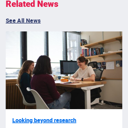
Related News
See All News
Looking beyond research